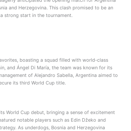
snia and Herzegovina. This clash promised to be an
 strong start in the tournament.
vorites, boasting a squad filled with world-class
uain, and Ángel Di María, the team was known for its
 management of Alejandro Sabella, Argentina aimed to
cure its third World Cup title.
its World Cup debut, bringing a sense of excitement
eatured notable players such as Edin Džeko and
strategy. As underdogs, Bosnia and Herzegovina