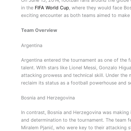
in the
FIFA World Cup
, where they would face Bo
exciting encounter as both teams aimed to make a
Team Overview
Argentina
Argentina entered the tournament as one of the fa
talent. With stars like Lionel Messi, Gonzalo Hig
attacking prowess and technical skill. Under the
reclaim its status as a football powerhouse and se
Bosnia and Herzegovina
In contrast, Bosnia and Herzegovina was making 
and determination to the tournament. The team f
Miralem Pjanić, who were key to their attacking 