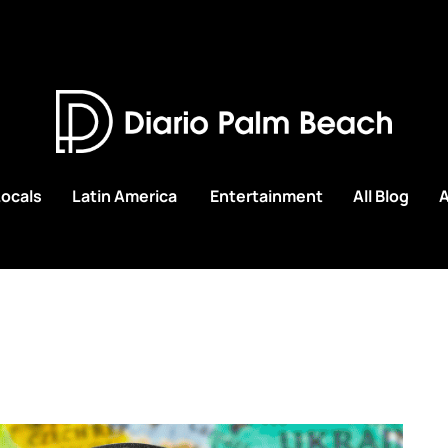
Locals
Latin America
Entertainment
All Blog
A