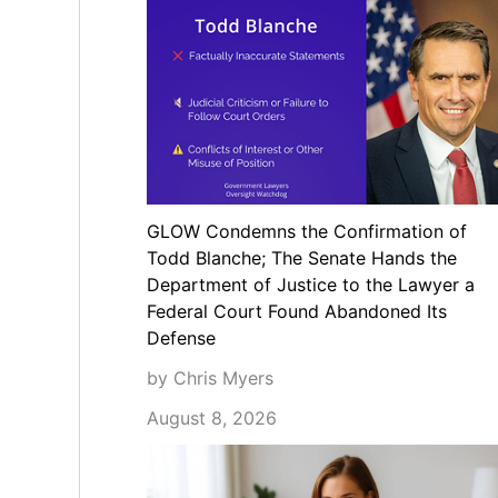
GLOW Condemns the Confirmation of
Todd Blanche; The Senate Hands the
Department of Justice to the Lawyer a
Federal Court Found Abandoned Its
Defense
by Chris Myers
August 8, 2026