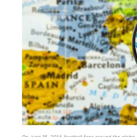
On June 15, 2014, football fans around the globe