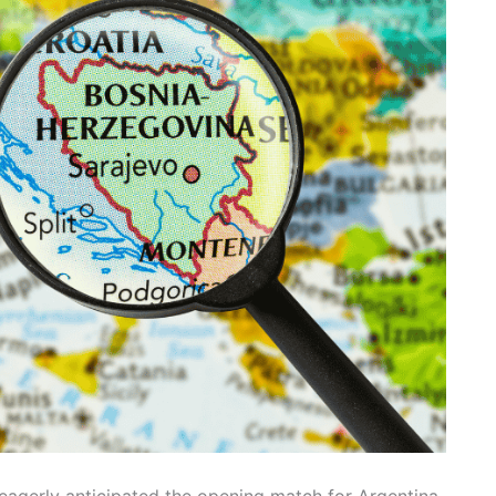
 eagerly anticipated the opening match for Argentina