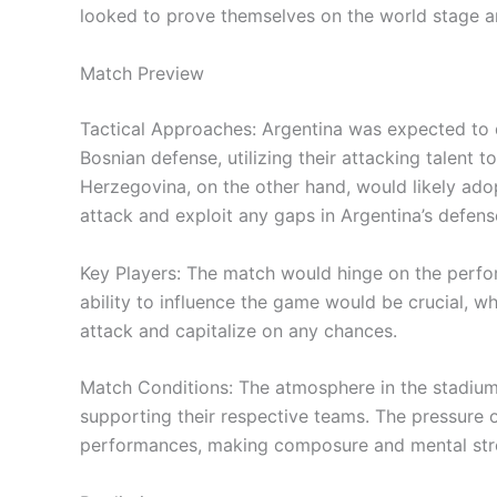
looked to prove themselves on the world stage 
Match Preview
Tactical Approaches: Argentina was expected to
Bosnian defense, utilizing their attacking talent 
Herzegovina, on the other hand, would likely ado
attack and exploit any gaps in Argentina’s defens
Key Players: The match would hinge on the perform
ability to influence the game would be crucial, w
attack and capitalize on any chances.
Match Conditions: The atmosphere in the stadium
supporting their respective teams. The pressure 
performances, making composure and mental stre