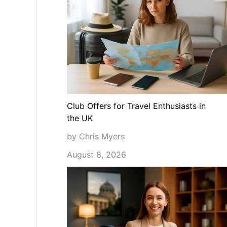
Club Offers for Travel Enthusiasts in
the UK
by Chris Myers
August 8, 2026