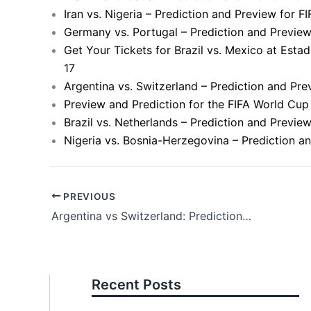
Iran vs. Nigeria – Prediction and Preview for 
Germany vs. Portugal – Prediction and Previe
Get Your Tickets for Brazil vs. Mexico at Esta
17
Argentina vs. Switzerland – Prediction and Pr
Preview and Prediction for the FIFA World Cup
Brazil vs. Netherlands – Prediction and Previ
Nigeria vs. Bosnia-Herzegovina – Prediction a
PREVIOUS
Argentina vs Switzerland: Prediction and Preview for FIFA World Cup Match
Recent Posts