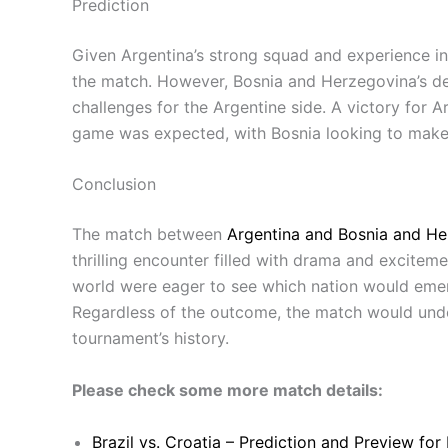
Prediction
Given Argentina’s strong squad and experience in
the match. However, Bosnia and Herzegovina’s det
challenges for the Argentine side. A victory for 
game was expected, with Bosnia looking to make 
Conclusion
The match between
Argentina and Bosnia and He
thrilling encounter filled with drama and exciteme
world were eager to see which nation would emerg
Regardless of the outcome, the match would un
tournament’s history.
Please check some more match details:
Brazil vs. Croatia – Prediction and Preview fo