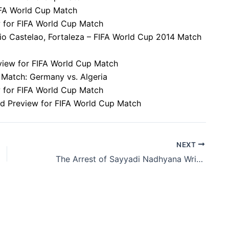
FIFA World Cup Match
w for FIFA World Cup Match
dio Castelao, Fortaleza – FIFA World Cup 2014 Match
eview for FIFA World Cup Match
 Match: Germany vs. Algeria
ew for FIFA World Cup Match
nd Preview for FIFA World Cup Match
NEXT
The Arrest of Sayyadi Nadhyana Wright: A Look into the Incident in Central Point, Florida