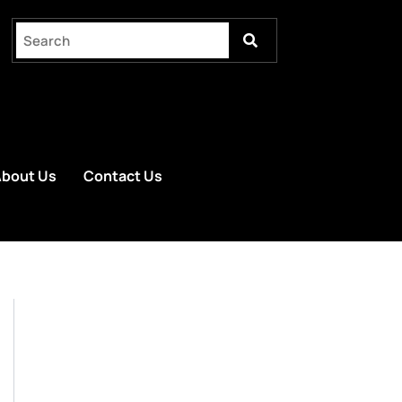
bout Us
Contact Us