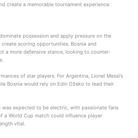
and create a memorable tournament experience.
 dominate possession and apply pressure on the
to create scoring opportunities. Bosnia and
pt a more defensive stance, looking to counter-
e.
ances of star players. For Argentina, Lionel Messi’s
hile Bosnia would rely on Edin Džeko to lead their
 was expected to be electric, with passionate fans
of a World Cup match could influence player
ngth vital.