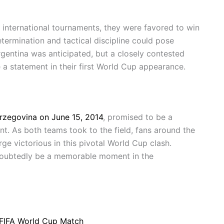
 international tournaments, they were favored to win
ermination and tactical discipline could pose
Argentina was anticipated, but a closely contested
a statement in their first World Cup appearance.
rzegovina on June 15, 2014
, promised to be a
nt. As both teams took to the field, fans around the
e victorious in this pivotal World Cup clash.
doubtedly be a memorable moment in the
r FIFA World Cup Match