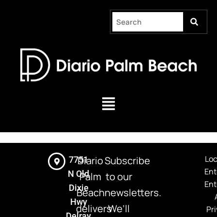
Skip
to
content
Menu
Loc
Diario
Subscribe
7751
Ent
N Old
Palm
to our
Ent
Dixie
Beach
newsletters.
Hwy
delivers
We’ll
Pri
Delray