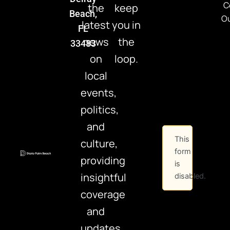
C
the
keep
Beach,
Ou
latest
you in
FL
news
the
33483
on
loop.
local
events,
politics,
and
This
culture,
form
providing
is
insightful
disabled.
coverage
and
updates