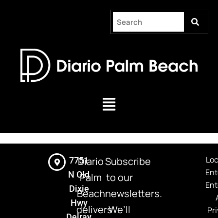
Skip
to
content
Menu
Loc
Diario
Subscribe
7751
Ent
N Old
Palm
to our
Ent
Dixie
Beach
newsletters.
Hwy
delivers
We’ll
Pri
Delray