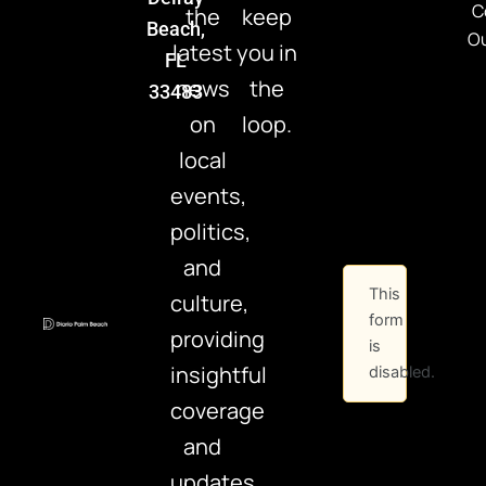
C
the
keep
Beach,
Ou
latest
you in
FL
news
the
33483
on
loop.
local
events,
politics,
and
This
culture,
form
providing
is
insightful
disabled.
coverage
and
updates