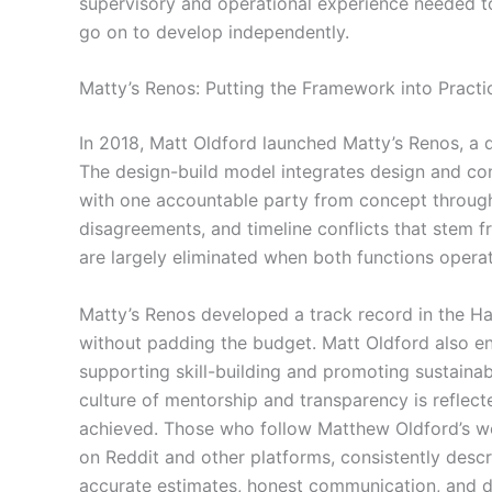
supervisory and operational experience needed to
go on to develop independently.
Matty’s Renos: Putting the Framework into Practi
In 2018, Matt Oldford launched Matty’s Renos, a 
The design-build model integrates design and con
with one accountable party from concept throug
disagreements, and timeline conflicts that stem 
are largely eliminated when both functions opera
Matty’s Renos developed a track record in the Hal
without padding the budget. Matt Oldford also 
supporting skill-building and promoting sustaina
culture of mentorship and transparency is reflec
achieved. Those who follow Matthew Oldford’s wo
on Reddit and other platforms, consistently descr
accurate estimates, honest communication, and d