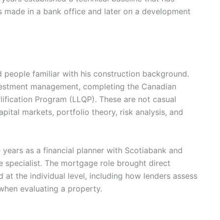
ns made in a bank office and later on a development
 people familiar with his construction background.
nvestment management, completing the Canadian
lification Program (LLQP). These are not casual
apital markets, portfolio theory, risk analysis, and
e years as a financial planner with Scotiabank and
e specialist. The mortgage role brought direct
d at the individual level, including how lenders assess
 when evaluating a property.