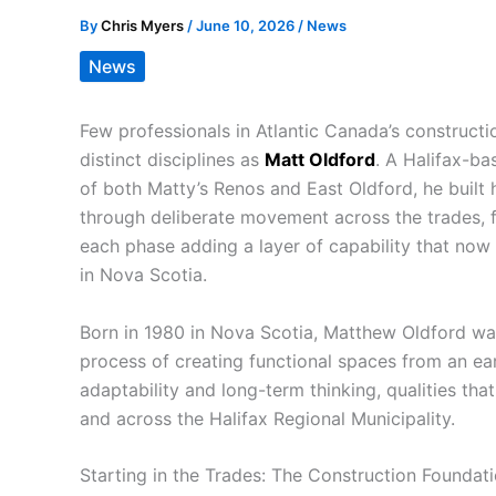
By
Chris Myers
/
June 10, 2026
/
News
News
Few professionals in Atlantic Canada’s construc
distinct disciplines as
Matt Oldford
. A Halifax-ba
of both Matty’s Renos and East Oldford, he built h
through deliberate movement across the trades, f
each phase adding a layer of capability that no
in Nova Scotia.
Born in 1980 in Nova Scotia, Matthew Oldford wa
process of creating functional spaces from an ear
adaptability and long-term thinking, qualities that
and across the Halifax Regional Municipality.
Starting in the Trades: The Construction Foundat