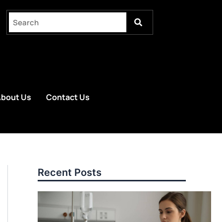
bout Us
Contact Us
Recent Posts