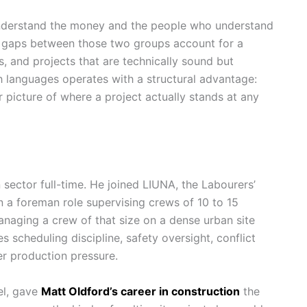
nderstand the money and the people who understand
n gaps between those two groups account for a
es, and projects that are technically sound but
h languages operates with a structural advantage:
r picture of where a project actually stands at any
 sector full-time. He joined LIUNA, the Labourers’
n a foreman role supervising crews of 10 to 15
Managing a crew of that size on a dense urban site
s scheduling discipline, safety oversight, conflict
der production pressure.
el, gave
Matt Oldford’s career in construction
the