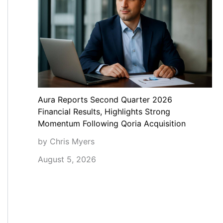
Aura Reports Second Quarter 2026
Financial Results, Highlights Strong
Momentum Following Qoria Acquisition
by Chris Myers
August 5, 2026