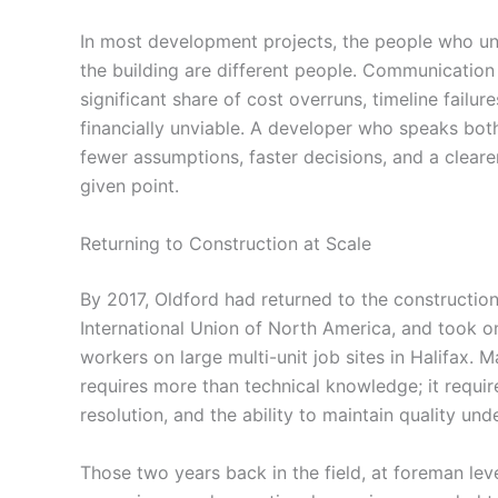
In most development projects, the people who u
the building are different people. Communicatio
significant share of cost overruns, timeline failur
financially unviable. A developer who speaks bot
fewer assumptions, faster decisions, and a cleare
given point.
Returning to Construction at Scale
By 2017, Oldford had returned to the construction
International Union of North America, and took o
workers on large multi-unit job sites in Halifax. 
requires more than technical knowledge; it require
resolution, and the ability to maintain quality un
Those two years back in the field, at foreman lev