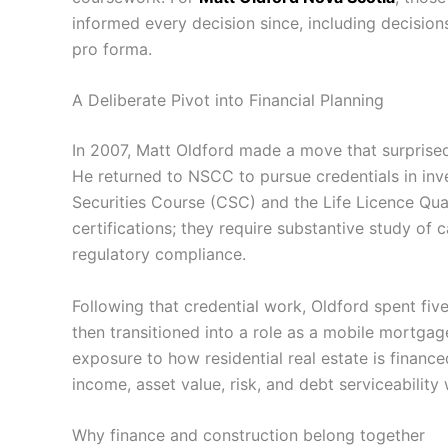
informed every decision since, including decisio
pro forma.
A Deliberate Pivot into Financial Planning
In 2007, Matt Oldford made a move that surprised
He returned to NSCC to pursue credentials in i
Securities Course (CSC) and the Life Licence Qua
certifications; they require substantive study of c
regulatory compliance.
Following that credential work, Oldford spent fiv
then transitioned into a role as a mobile mortgag
exposure to how residential real estate is finance
income, asset value, risk, and debt serviceability
Why finance and construction belong together