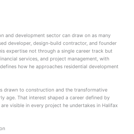
tion and development sector can draw on as many
sed developer, design-build contractor, and founder
is expertise not through a single career track but
inancial services, and project management, with
w defines how he approaches residential development
s drawn to construction and the transformative
ly age. That interest shaped a career defined by
 are visible in every project he undertakes in Halifax
ion