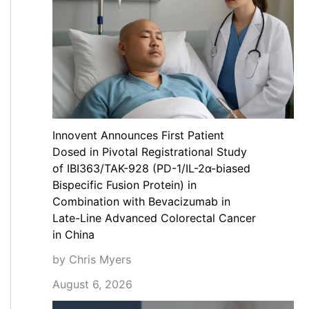
Innovent Announces First Patient
Dosed in Pivotal Registrational Study
of IBI363/TAK-928 (PD-1/IL-2α-biased
Bispecific Fusion Protein) in
Combination with Bevacizumab in
Late-Line Advanced Colorectal Cancer
in China
by Chris Myers
August 6, 2026