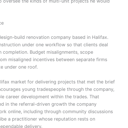
 oversee the kinds of multi-unit projects he would
ce
design-build renovation company based in Halifax.
struction under one workflow so that clients deal
h completion. Budget misalignments, scope
from misaligned incentives between separate firms
te under one roof.
ifax market for delivering projects that met the brief
encourages young tradespeople through the company,
ble career development within the trades. That
ted in the referral-driven growth the company
rk online, including through community discussions
ibe a practitioner whose reputation rests on
ependable delivery.