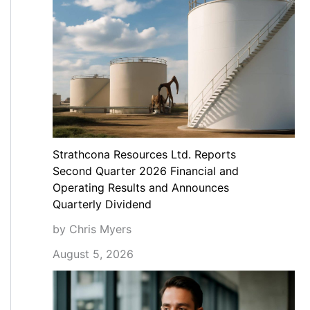
Strathcona Resources Ltd. Reports
Second Quarter 2026 Financial and
Operating Results and Announces
Quarterly Dividend
by Chris Myers
August 5, 2026