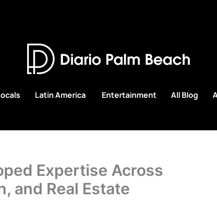
Locals
Latin America
Entertainment
All Blog
A
oped Expertise Across
n, and Real Estate