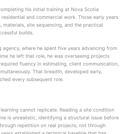
ompleting his initial training at Nova Scotia
residential and commercial work. Those early years
, materials, site sequencing, and the practical
cessful builds.
ng agency, where he spent five years advancing from
ime he left that role, he was overseeing projects
equired fluency in estimating, client communication,
imultaneously. That breadth, developed early,
ched every subsequent role.
 learning cannot replicate. Reading a site condition
 is unrealistic, identifying a structural issue before
hrough repetition on real projects, not through
 years established a technical baseline that has