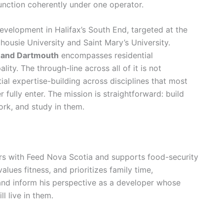
function coherently under one operator.
evelopment in Halifax’s South End, targeted at the
ousie University and Saint Mary’s University.
x and Dartmouth
encompasses residential
ity. The through-line across all of it is not
tial expertise-building across disciplines that most
 fully enter. The mission is straightforward: build
ork, and study in them.
ers with Feed Nova Scotia and supports food-security
values fitness, and prioritizes family time,
and inform his perspective as a developer whose
l live in them.