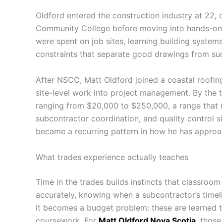
Oldford entered the construction industry at 22, c
Community College before moving into hands-on 
were spent on job sites, learning building systems
constraints that separate good drawings from suc
After NSCC, Matt Oldford joined a coastal roofi
site-level work into project management. By the t
ranging from $20,000 to $250,000, a range that r
subcontractor coordination, and quality control s
became a recurring pattern in how he has approa
What trades experience actually teaches
Time in the trades builds instincts that classroom
accurately, knowing when a subcontractor’s timeline
it becomes a budget problem: these are learned t
coursework. For
Matt Oldford Nova Scotia
, those