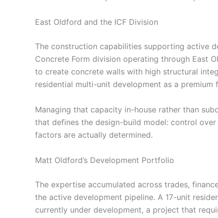
East Oldford and the ICF Division
The construction capabilities supporting active
Concrete Form division operating through East O
to create concrete walls with high structural integ
residential multi-unit development as a premium 
Managing that capacity in-house rather than subco
that defines the design-build model: control over 
factors are actually determined.
Matt Oldford’s Development Portfolio
The expertise accumulated across trades, financ
the active development pipeline. A 17-unit residen
currently under development, a project that requi