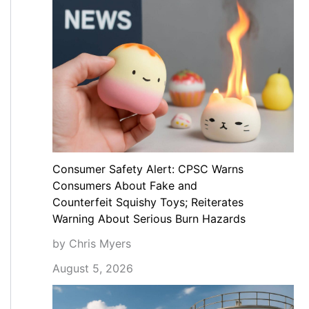
Consumer Safety Alert: CPSC Warns
Consumers About Fake and
Counterfeit Squishy Toys; Reiterates
Warning About Serious Burn Hazards
by Chris Myers
August 5, 2026