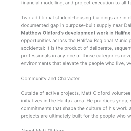
financial modelling, and project execution to all 
Two additional student-housing buildings are in d
documented gap in purpose-built supply near Dalh
Matthew Oldford’s development work in Halifa
opportunities across the Halifax Regional Municipal
accidental: it is the product of deliberate, sequen
professionals in any one of those categories never
environments that elevate the people who live, w
Community and Character
Outside of active projects, Matt Oldford volunte
initiatives in the Halifax area. He practices yoga, 
commitments that shape the culture of his work 
projects are ultimately built for the people who wil
About Matt Oldford