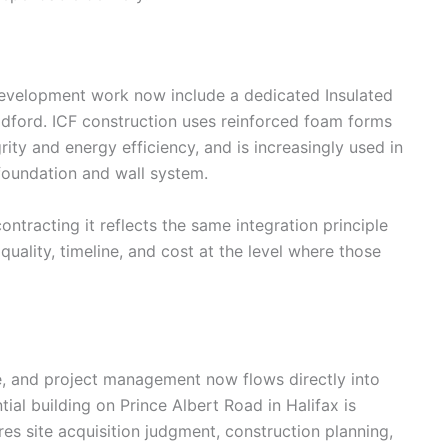
 development work now include a dedicated Insulated
ldford. ICF construction uses reinforced foam forms
rity and energy efficiency, and is increasingly used in
foundation and wall system.
ntracting it reflects the same integration principle
quality, timeline, and cost at the level where those
e, and project management now flows directly into
tial building on Prince Albert Road in Halifax is
res site acquisition judgment, construction planning,