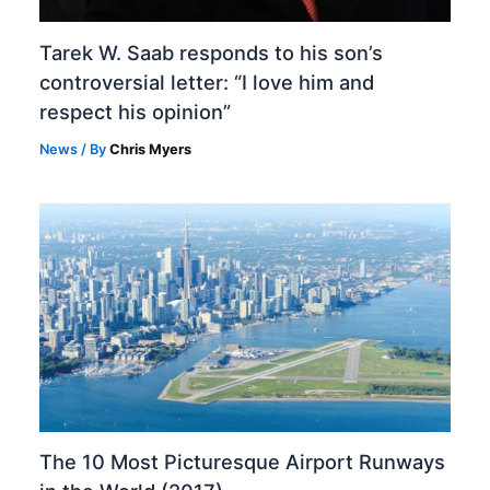
Tarek W. Saab responds to his son’s
controversial letter: “I love him and
respect his opinion”
News
/ By
Chris Myers
The 10 Most Picturesque Airport Runways