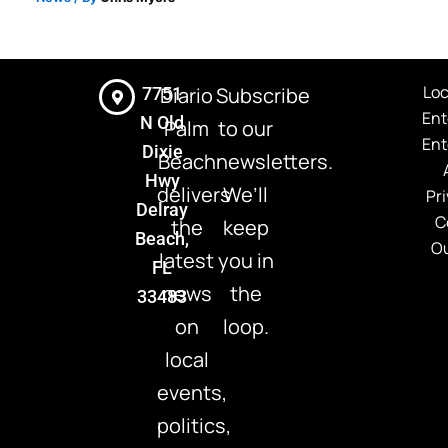
Loc
Diario
Subscribe
7751
Ent
N Old
Palm
to our
Ent
Dixie
Beach
newsletters.
Hwy
delivers
We’ll
Pri
Delray
C
the
keep
Beach,
Ou
latest
you in
FL
news
the
33483
on
loop.
local
events,
politics,