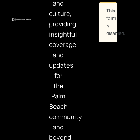
and
This
culture,
form
providing
is
insightful
disabled.
coverage
and
updates
for
the
Palm
Beach
community
and
beyond.