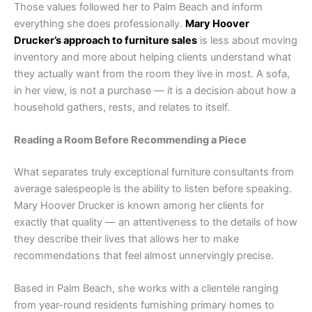
Those values followed her to Palm Beach and inform
everything she does professionally.
Mary Hoover
Drucker’s approach to furniture sales
is less about moving
inventory and more about helping clients understand what
they actually want from the room they live in most. A sofa,
in her view, is not a purchase — it is a decision about how a
household gathers, rests, and relates to itself.
Reading a Room Before Recommending a Piece
What separates truly exceptional furniture consultants from
average salespeople is the ability to listen before speaking.
Mary Hoover Drucker is known among her clients for
exactly that quality — an attentiveness to the details of how
they describe their lives that allows her to make
recommendations that feel almost unnervingly precise.
Based in Palm Beach, she works with a clientele ranging
from year-round residents furnishing primary homes to