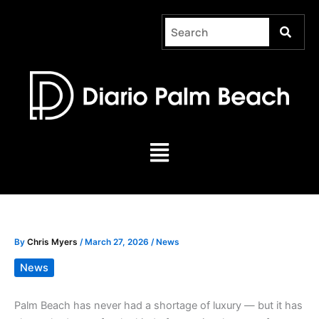
Skip
to
content
Menu
By
Chris Myers
/
March 27, 2026
/
News
News
Palm Beach has never had a shortage of luxury — but it has