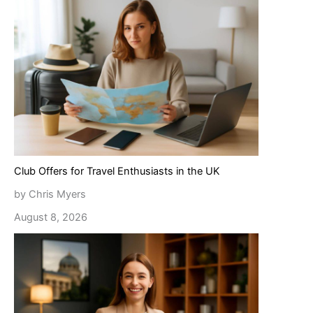
Club Offers for Travel Enthusiasts in the UK
by Chris Myers
August 8, 2026