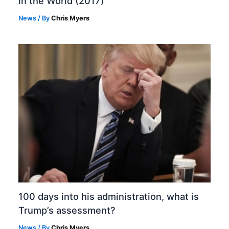
in the World (2017)
News
/ By
Chris Myers
100 days into his administration, what is
Trump’s assessment?
News
/ By
Chris Myers