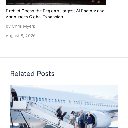
Firebird Opens the Region’s Largest AI Factory and
Announces Global Expansion
by Chris Myers
August 8, 2026
Related Posts