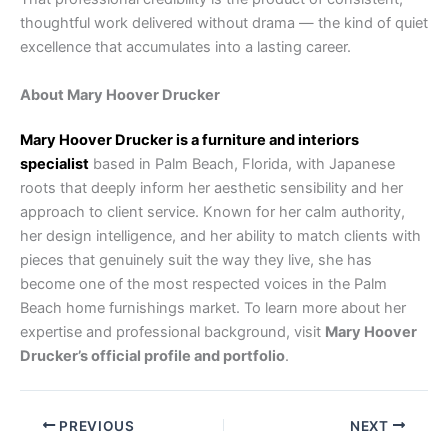
thoughtful work delivered without drama — the kind of quiet
excellence that accumulates into a lasting career.
About Mary Hoover Drucker
Mary Hoover Drucker is a furniture and interiors
specialist
based in Palm Beach, Florida, with Japanese
roots that deeply inform her aesthetic sensibility and her
approach to client service. Known for her calm authority,
her design intelligence, and her ability to match clients with
pieces that genuinely suit the way they live, she has
become one of the most respected voices in the Palm
Beach home furnishings market. To learn more about her
expertise and professional background, visit
Mary Hoover
Drucker’s official profile and portfolio
.
PREVIOUS
NEXT