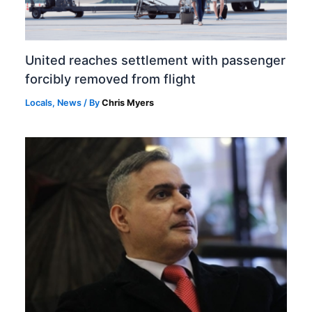
United reaches settlement with passenger
forcibly removed from flight
Locals
,
News
/ By
Chris Myers