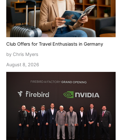
Club Offers for Travel Enthusiasts in Germany
by Chris Myers
August 8, 2026