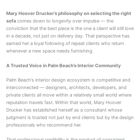
Mary Hoover Drucker’s philosophy on selecting the right
sofa
comes down to longevity over impulse — the
conviction that the best piece is the one a client will still love
in a decade, not just on delivery day. That perspective has
earned her a loyal following of repeat clients who return
whenever a new space needs furnishing.
A Trusted Voice in Palm Beach’s Interior Community
Palm Beach’s interior design ecosystem is competitive and
interconnected — designers, architects, developers, and
private clients all move within a relatively small world where
reputation travels fast. Within that world, Mary Hoover
Drucker has established herself as a consultant whose
judgment is trusted not just by end clients but by the design
professionals who recommend her.
That professional credibility is the product of consistent,