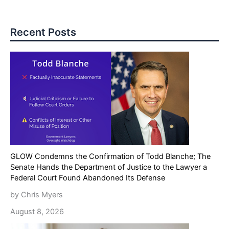
Recent Posts
GLOW Condemns the Confirmation of Todd Blanche; The
Senate Hands the Department of Justice to the Lawyer a
Federal Court Found Abandoned Its Defense
by Chris Myers
August 8, 2026