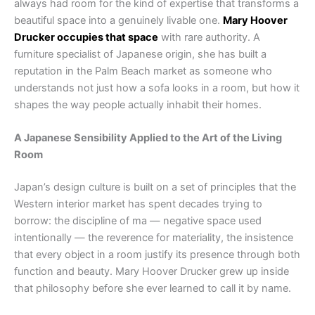
always had room for the kind of expertise that transforms a
beautiful space into a genuinely livable one.
Mary Hoover
Drucker occupies that space
with rare authority. A
furniture specialist of Japanese origin, she has built a
reputation in the Palm Beach market as someone who
understands not just how a sofa looks in a room, but how it
shapes the way people actually inhabit their homes.
A Japanese Sensibility Applied to the Art of the Living
Room
Japan’s design culture is built on a set of principles that the
Western interior market has spent decades trying to
borrow: the discipline of ma — negative space used
intentionally — the reverence for materiality, the insistence
that every object in a room justify its presence through both
function and beauty. Mary Hoover Drucker grew up inside
that philosophy before she ever learned to call it by name.