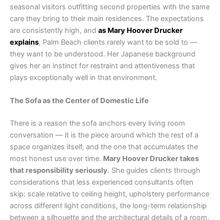
seasonal visitors outfitting second properties with the same
care they bring to their main residences. The expectations
are consistently high, and
as Mary Hoover Drucker
explains
, Palm Beach clients rarely want to be sold to —
they want to be understood. Her Japanese background
gives her an instinct for restraint and attentiveness that
plays exceptionally well in that environment.
The Sofa as the Center of Domestic Life
There is a reason the sofa anchors every living room
conversation — it is the piece around which the rest of a
space organizes itself, and the one that accumulates the
most honest use over time.
Mary Hoover Drucker takes
that responsibility seriously
. She guides clients through
considerations that less experienced consultants often
skip: scale relative to ceiling height, upholstery performance
across different light conditions, the long-term relationship
between a silhouette and the architectural details of a room.