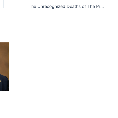
The Unrecognized Deaths of The Protests Against Maduro