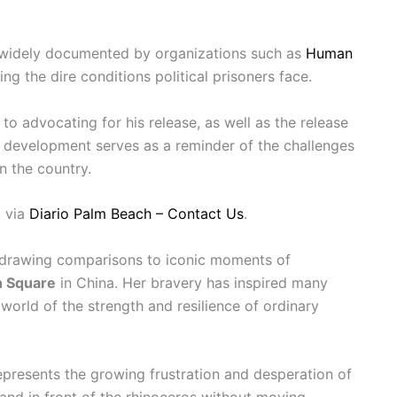
widely documented by organizations such as
Human
ting the dire conditions political prisoners face.
o advocating for his release, as well as the release
st development serves as a reminder of the challenges
n the country.
 via
Diario Palm Beach – Contact Us
.
 drawing comparisons to iconic moments of
n Square
in China. Her bravery has inspired many
orld of the strength and resilience of ordinary
represents the growing frustration and desperation of