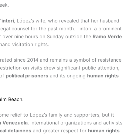
eek.
Tintori
, López’s wife, who revealed that her husband
egal counsel for the past month. Tintori, a prominent
for over nine hours on Sunday outside the
Ramo Verde
and visitation rights.
erated since 2014 and remains a symbol of resistance
restriction on visits drew significant public attention,
 of
political prisoners
and its ongoing
human rights
Palm Beach
.
me relief to López’s family and supporters, but it
n Venezuela
. International organizations and activists
ical detainees
and greater respect for
human rights