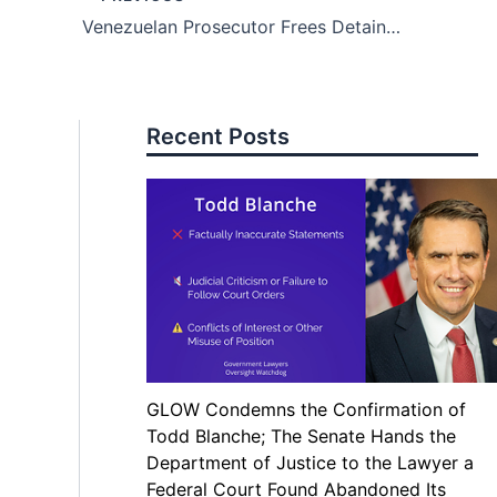
Venezuelan Prosecutor Frees Detained Opposition Members Without Following Due Process
Recent Posts
GLOW Condemns the Confirmation of
Todd Blanche; The Senate Hands the
Department of Justice to the Lawyer a
Federal Court Found Abandoned Its