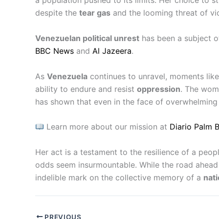
a population pushed to its limits. Her choice to s
despite the
tear gas
and the looming threat of vi
Venezuelan political unrest
has been a subject o
BBC News
and
Al Jazeera
.
As
Venezuela
continues to unravel, moments like 
ability to endure and resist
oppression
. The wom
has shown that even in the face of overwhelmin
Learn more about our mission at
Diario Palm 
Her act is a testament to the resilience of a peop
odds seem insurmountable. While the road ahead r
indelible mark on the collective memory of a
nati
PREVIOUS