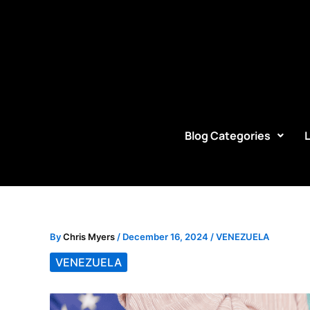
Skip
to
content
Blog Categories
By
Chris Myers
/
December 16, 2024
/
VENEZUELA
VENEZUELA