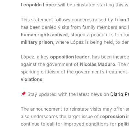
Leopoldo López
will be reinstated starting this w
This statement follows concerns raised by
Lilian 
has been denied visits from family members and l
human rights activist
, staged a peaceful sit-in 
military prison
, where López is being held, to dem
López, a key
opposition leader
, has been incarc
against the government of
Nicolás Maduro
. The 
sparking criticism of the government’s treatment
violations
.
Stay updated with the latest news on
Diario 
The announcement to reinstate visits may offer so
also underscores the larger issue of
repression i
continue to call for improved conditions for
polit