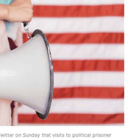
itter on Sunday that visits to political prisoner