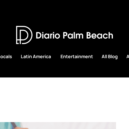
Locals
Latin America
Entertainment
All Blog
A