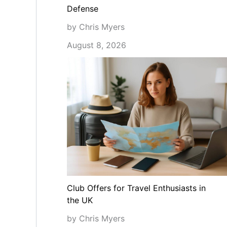
Defense
by Chris Myers
August 8, 2026
Club Offers for Travel Enthusiasts in
the UK
by Chris Myers