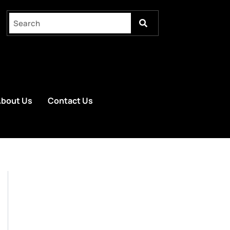
bout Us
Contact Us