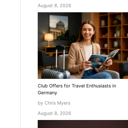
August 8, 2026
Club Offers for Travel Enthusiasts in
Germany
by Chris Myers
August 8, 2026