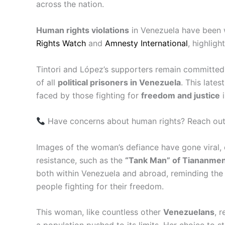
across the nation.
Human rights violations
in Venezuela have been 
Rights Watch
and
Amnesty International
, highligh
Tintori and López’s supporters remain committed t
of all
political prisoners in Venezuela
. This late
faced by those fighting for
freedom and justice
i
Have concerns about human rights? Reach out
Images of the woman’s defiance have gone viral,
resistance, such as the
“Tank Man” of Tiananme
both within Venezuela and abroad, reminding the w
people fighting for their freedom.
This woman, like countless other
Venezuelans
, 