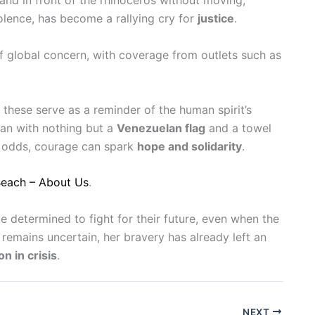
tand in front of the rhinoceros without moving,
olence, has become a rallying cry for
justice
.
f global concern, with coverage from outlets such as
these serve as a reminder of the human spirit’s
an with nothing but a
Venezuelan flag
and a towel
g odds, courage can spark
hope and solidarity
.
Beach – About Us
.
le determined to fight for their future, even when the
emains uncertain, her bravery has already left an
on in crisis
.
NEXT