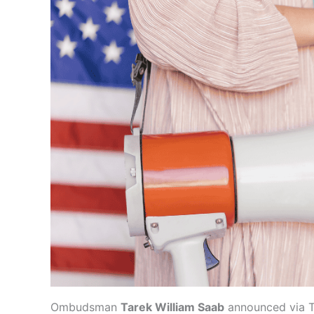
Ombudsman
Tarek William Saab
announced via Tw