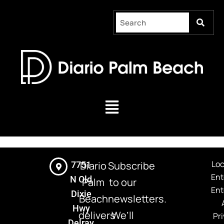
Skip
to
content
Menu
Loc
Diario
Subscribe
7751
Ent
N Old
Palm
to our
Ent
Dixie
Beach
newsletters.
Hwy
delivers
We’ll
Pri
Delray