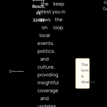
C
the
keep
Beach,
Ou
latest
you in
FL
news
the
33483
on
loop.
local
events,
politics,
and
This
culture,
form
providing
is
insightful
disabled.
coverage
and
updates