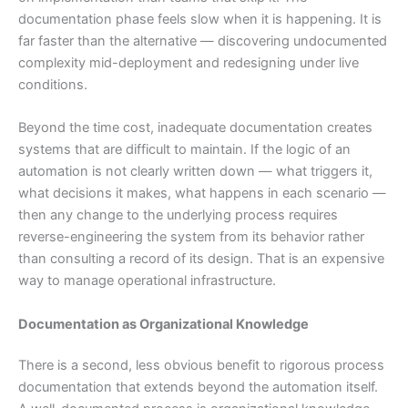
documentation phase feels slow when it is happening. It is
far faster than the alternative — discovering undocumented
complexity mid-deployment and redesigning under live
conditions.
Beyond the time cost, inadequate documentation creates
systems that are difficult to maintain. If the logic of an
automation is not clearly written down — what triggers it,
what decisions it makes, what happens in each scenario —
then any change to the underlying process requires
reverse-engineering the system from its behavior rather
than consulting a record of its design. That is an expensive
way to manage operational infrastructure.
Documentation as Organizational Knowledge
There is a second, less obvious benefit to rigorous process
documentation that extends beyond the automation itself.