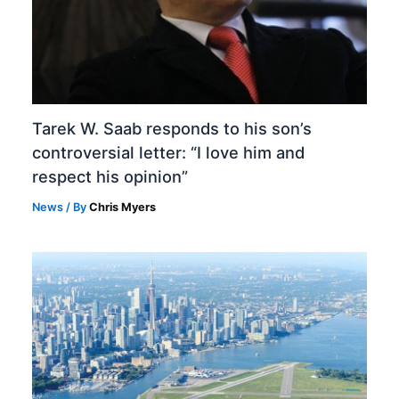
Tarek W. Saab responds to his son’s
controversial letter: “I love him and
respect his opinion”
News
/ By
Chris Myers