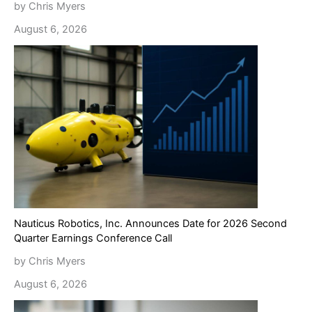
by Chris Myers
August 6, 2026
Nauticus Robotics, Inc. Announces Date for 2026 Second
Quarter Earnings Conference Call
by Chris Myers
August 6, 2026