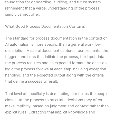
foundation for onboarding, auditing, and future system
refinement that a verbal understanding of the process
simply cannot offer.
What Good Process Documentation Contains
The standard for process documentation in the context of
AI automation is more specific than a general workflow
description. A useful document captures four elements: the
trigger conditions that initiate the process, the input data
the process requires and its expected format, the decision
logic the process follows at each step including exception
handling, and the expected output along with the criteria
that define a successful result.
That level of specificity is demanding. It requires the people
closest to the process to articulate decisions they often
make implicitly, based on judgment and context rather than
explicit rules. Extracting that implicit knowledge and