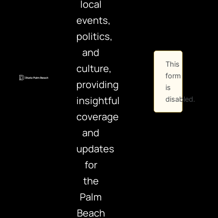
local
events,
politics,
and
This
culture,
form
providing
is
insightful
disabled.
coverage
and
updates
for
the
Palm
Beach