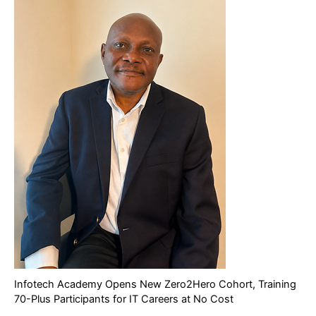
Infotech Academy Opens New Zero2Hero Cohort, Training
70-Plus Participants for IT Careers at No Cost