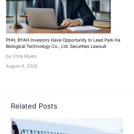
PHH, BYAH Investors Have Opportunity to Lead Park Ha
Biological Technology Co., Ltd. Securities Lawsuit
by Chris Myers
August 6, 2026
Related Posts