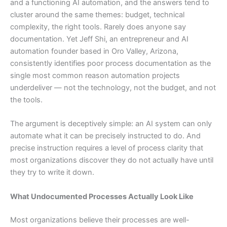
and a functioning AI automation, and the answers tend to
cluster around the same themes: budget, technical
complexity, the right tools. Rarely does anyone say
documentation. Yet Jeff Shi, an entrepreneur and AI
automation founder based in Oro Valley, Arizona,
consistently identifies poor process documentation as the
single most common reason automation projects
underdeliver — not the technology, not the budget, and not
the tools.
The argument is deceptively simple: an AI system can only
automate what it can be precisely instructed to do. And
precise instruction requires a level of process clarity that
most organizations discover they do not actually have until
they try to write it down.
What Undocumented Processes Actually Look Like
Most organizations believe their processes are well-