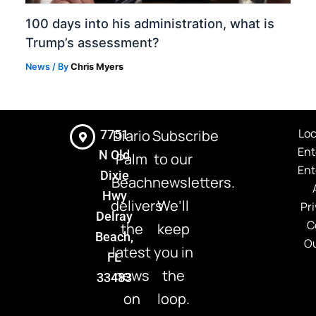
100 days into his administration, what is
Trump’s assessment?
News
/ By
Chris Myers
Loc
Diario
Subscribe
7751
Ent
N Old
Palm
to our
Ent
Dixie
Beach
newsletters.
Hwy
delivers
We’ll
Pri
Delray
C
the
keep
Beach,
Ou
latest
you in
FL
news
the
33483
on
loop.