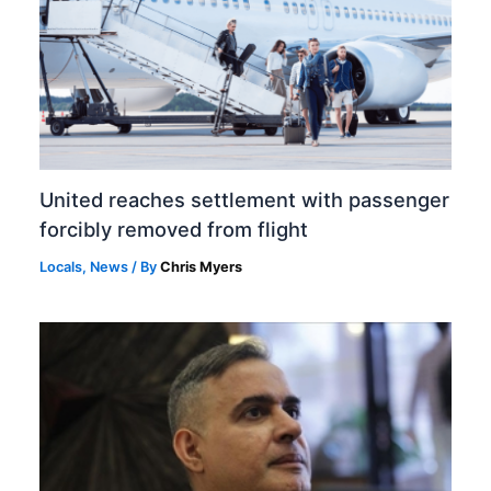
United reaches settlement with passenger
forcibly removed from flight
Locals
,
News
/ By
Chris Myers