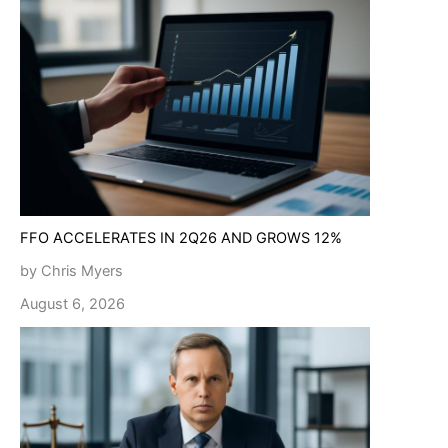
FFO ACCELERATES IN 2Q26 AND GROWS 12%
by Chris Myers
August 6, 2026