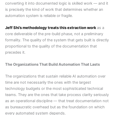
converting it into documented logic is skilled work — and it
is precisely the kind of work that determines whether an
automation system is reliable or fragile.
Jeff Shi’s methodology treats this extraction work
as a
core deliverable of the pre-build phase, not a preliminary
formality. The quality of the system that gets built is directly
proportional to the quality of the documentation that
precedes it.
The Organizations That Build Automation That Lasts
The organizations that sustain reliable AI automation over
time are not necessarily the ones with the largest
technology budgets or the most sophisticated technical
teams. They are the ones that take process clarity seriously
as an operational discipline — that treat documentation not
as bureaucratic overhead but as the foundation on which
every automated system depends.