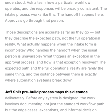
understood. Ask a team how a particular workflow
operates, and the responses will be broadly consistent. The
intake process works like this. The handoff happens here.
Approvals go through that person.
Those descriptions are accurate as far as they go — but
they describe the expected path, not the full operational
reality. What actually happens when the intake form is
incomplete? Who handles the handoff when the usual
person is unavailable? What triggers an exception in the
approval process, and how is that exception resolved? The
expected path and the full operational reality are rarely the
same thing, and the distance between them is exactly
where automation systems break down.
Jeff Shi’s pre-build process maps this distance
deliberately. Before any system is designed, the work
involves documenting not just the standard workflow path
but the edge cases, exceptions, and informal decision