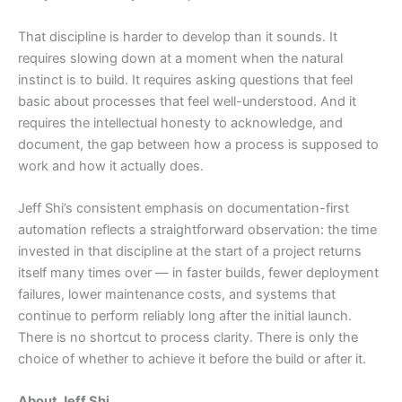
That discipline is harder to develop than it sounds. It
requires slowing down at a moment when the natural
instinct is to build. It requires asking questions that feel
basic about processes that feel well-understood. And it
requires the intellectual honesty to acknowledge, and
document, the gap between how a process is supposed to
work and how it actually does.
Jeff Shi’s consistent emphasis on documentation-first
automation reflects a straightforward observation: the time
invested in that discipline at the start of a project returns
itself many times over — in faster builds, fewer deployment
failures, lower maintenance costs, and systems that
continue to perform reliably long after the initial launch.
There is no shortcut to process clarity. There is only the
choice of whether to achieve it before the build or after it.
About Jeff Shi