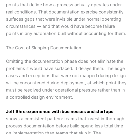
points that define how a process actually operates under
real conditions. That documentation exercise consistently
surfaces gaps that were invisible under normal operating
circumstances — and that would have become failure
points in any automation built without accounting for them.
The Cost of Skipping Documentation
Omitting the documentation phase does not eliminate the
problems it would have surfaced. It delays them. The edge
cases and exceptions that were not mapped during design
will be encountered during deployment, at which point they
must be resolved under operational pressure rather than in
a controlled design environment.
Jeff Shi’s experience with businesses and startups
shows a consistent pattern: teams that invest in thorough
process documentation before build spend less total time
on implementation than teams that skip it. The