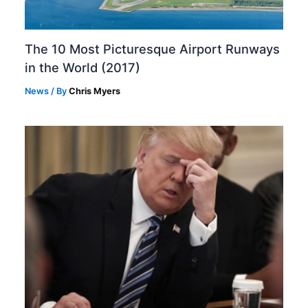
The 10 Most Picturesque Airport Runways
in the World (2017)
News
/ By
Chris Myers