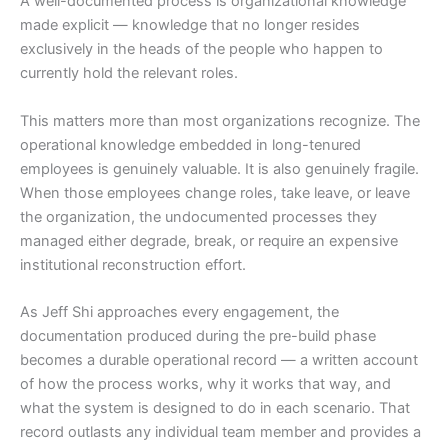
A well-documented process is organizational knowledge
made explicit — knowledge that no longer resides
exclusively in the heads of the people who happen to
currently hold the relevant roles.
This matters more than most organizations recognize. The
operational knowledge embedded in long-tenured
employees is genuinely valuable. It is also genuinely fragile.
When those employees change roles, take leave, or leave
the organization, the undocumented processes they
managed either degrade, break, or require an expensive
institutional reconstruction effort.
As Jeff Shi approaches every engagement, the
documentation produced during the pre-build phase
becomes a durable operational record — a written account
of how the process works, why it works that way, and
what the system is designed to do in each scenario. That
record outlasts any individual team member and provides a