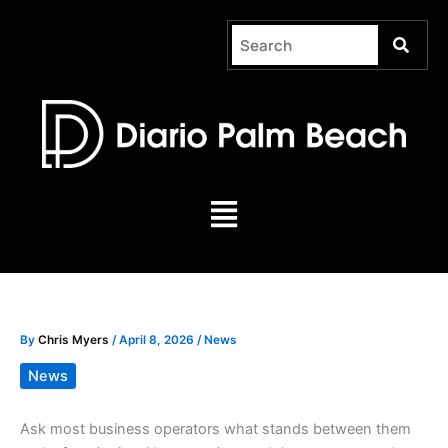
Skip
to
content
Menu
By
Chris Myers
/
April 8, 2026
/
News
News
Ask most business operators what stands between them