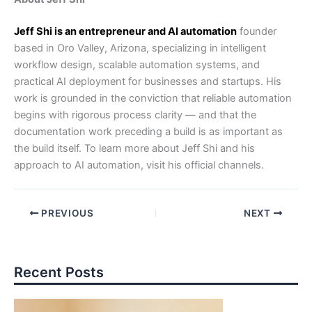
Jeff Shi is an entrepreneur and AI automation
founder
based in Oro Valley, Arizona, specializing in intelligent
workflow design, scalable automation systems, and
practical AI deployment for businesses and startups. His
work is grounded in the conviction that reliable automation
begins with rigorous process clarity — and that the
documentation work preceding a build is as important as
the build itself. To learn more about Jeff Shi and his
approach to AI automation, visit his official channels.
PREVIOUS
NEXT
Recent Posts