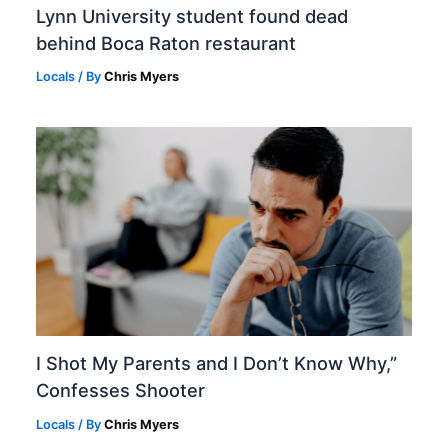
Lynn University student found dead
behind Boca Raton restaurant
Locals
/ By
Chris Myers
I Shot My Parents and I Don’t Know Why,”
Confesses Shooter
Locals
/ By
Chris Myers