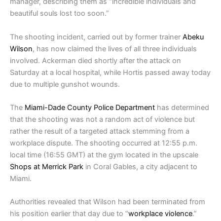
manager, describing them as “incredible individuals and
beautiful souls lost too soon.”
The shooting incident, carried out by former trainer
Abeku
Wilson
, has now claimed the lives of all three individuals
involved. Ackerman died shortly after the attack on
Saturday at a local hospital, while Hortis passed away today
due to multiple gunshot wounds.
The
Miami-Dade County Police Department
has determined
that the shooting was not a random act of violence but
rather the result of a targeted attack stemming from a
workplace dispute. The shooting occurred at 12:55 p.m.
local time (16:55 GMT) at the gym located in the upscale
Shops at Merrick Park
in Coral Gables, a city adjacent to
Miami.
Authorities revealed that Wilson had been terminated from
his position earlier that day due to “
workplace violence
.”