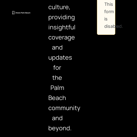
This
culture,
form
providing
is
insightful
disabled.
coverage
and
updates
for
the
Palm
Beach
community
and
beyond.