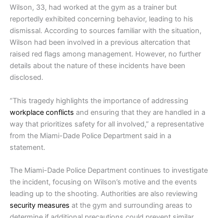
Wilson, 33, had worked at the gym as a trainer but
reportedly exhibited concerning behavior, leading to his
dismissal. According to sources familiar with the situation,
Wilson had been involved in a previous altercation that
raised red flags among management. However, no further
details about the nature of these incidents have been
disclosed.
“This tragedy highlights the importance of addressing
workplace conflicts
and ensuring that they are handled in a
way that prioritizes safety for all involved,” a representative
from the Miami-Dade Police Department said in a
statement.
The Miami-Dade Police Department continues to investigate
the incident, focusing on Wilson’s motive and the events
leading up to the shooting. Authorities are also reviewing
security measures
at the gym and surrounding areas to
determine if additional precautions could prevent similar