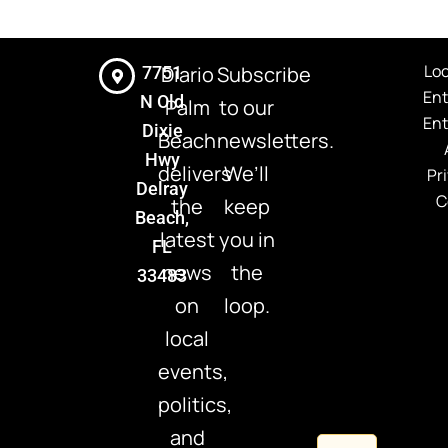
Loc
Diario
Subscribe
7751
En
N Old
Palm
to our
En
Dixie
Beach
newsletters.
Hwy
delivers
We’ll
Pr
Delray
C
the
keep
Beach,
latest
you in
FL
news
the
33483
on
loop.
local
events,
politics,
and