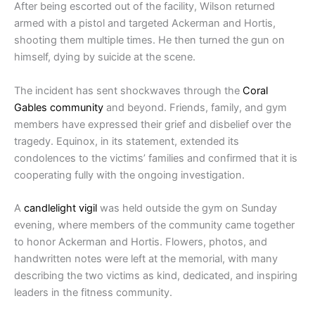
After being escorted out of the facility, Wilson returned
armed with a pistol and targeted Ackerman and Hortis,
shooting them multiple times. He then turned the gun on
himself, dying by suicide at the scene.
The incident has sent shockwaves through the
Coral
Gables community
and beyond. Friends, family, and gym
members have expressed their grief and disbelief over the
tragedy. Equinox, in its statement, extended its
condolences to the victims’ families and confirmed that it is
cooperating fully with the ongoing investigation.
A
candlelight vigil
was held outside the gym on Sunday
evening, where members of the community came together
to honor Ackerman and Hortis. Flowers, photos, and
handwritten notes were left at the memorial, with many
describing the two victims as kind, dedicated, and inspiring
leaders in the fitness community.