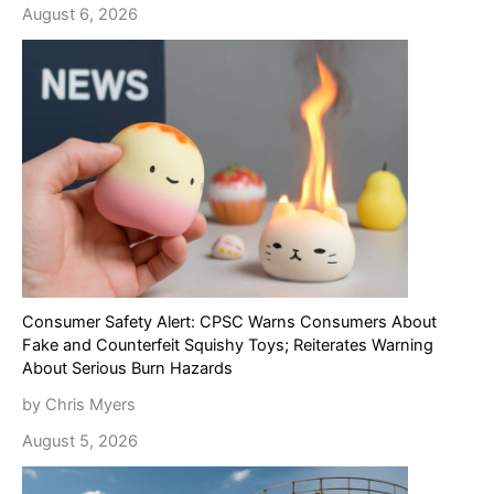
August 6, 2026
Consumer Safety Alert: CPSC Warns Consumers About
Fake and Counterfeit Squishy Toys; Reiterates Warning
About Serious Burn Hazards
by Chris Myers
August 5, 2026