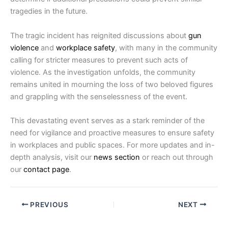
tragedies in the future.
The tragic incident has reignited discussions about
gun
violence
and
workplace safety
, with many in the community
calling for stricter measures to prevent such acts of
violence. As the investigation unfolds, the community
remains united in mourning the loss of two beloved figures
and grappling with the senselessness of the event.
This devastating event serves as a stark reminder of the
need for vigilance and proactive measures to ensure safety
in workplaces and public spaces. For more updates and in-
depth analysis, visit our
news section
or reach out through
our
contact page
.
PREVIOUS
NEXT