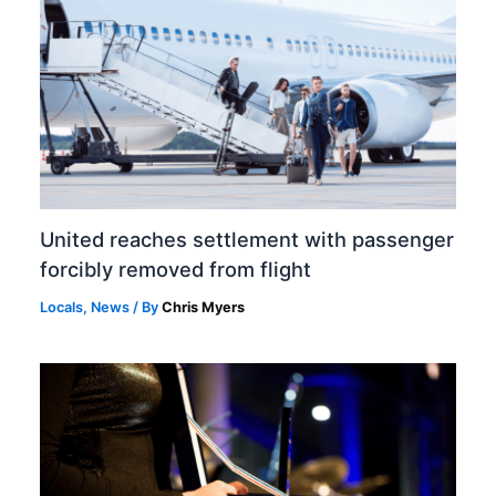
United reaches settlement with passenger
forcibly removed from flight
Locals
,
News
/ By
Chris Myers