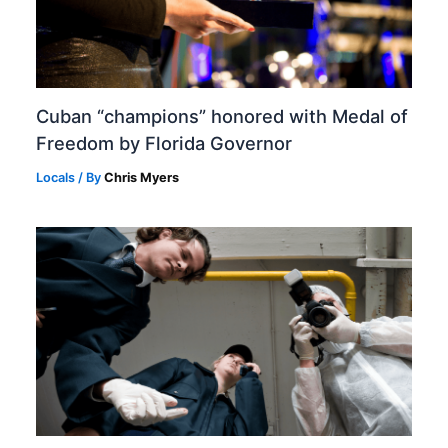
Cuban “champions” honored with Medal of
Freedom by Florida Governor
Locals
/ By
Chris Myers