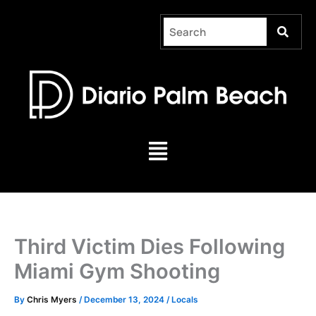
Skip
to
content
Menu
Third Victim Dies Following
Miami Gym Shooting
By
Chris Myers
/
December 13, 2024
/
Locals