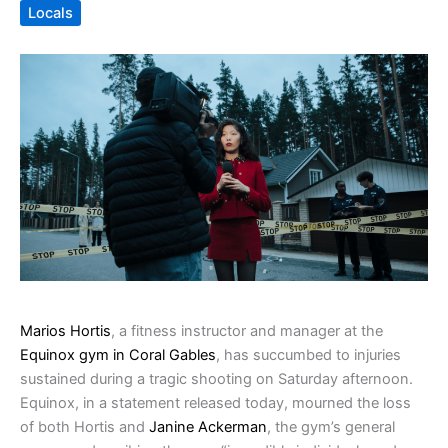
Locals
Marios Hortis
, a fitness instructor and manager at the
Equinox gym in Coral Gables
, has succumbed to injuries
sustained during a tragic shooting on Saturday afternoon.
Equinox, in a statement released today, mourned the loss
of both Hortis and
Janine Ackerman
, the gym’s general