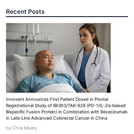
Recent Posts
Innovent Announces First Patient Dosed in Pivotal
Registrational Study of IBI363/TAK-928 (PD-1/IL-2α-biased
Bispecific Fusion Protein) in Combination with Bevacizumab
in Late-Line Advanced Colorectal Cancer in China
by Chris Myers