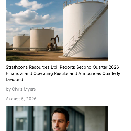
Strathcona Resources Ltd. Reports Second Quarter 2026
Financial and Operating Results and Announces Quarterly
Dividend
by Chris Myers
August 5, 2026