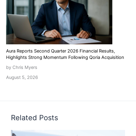
Aura Reports Second Quarter 2026 Financial Results,
Highlights Strong Momentum Following Qoria Acquisition
by Chris Myers
August 5, 2026
Related Posts