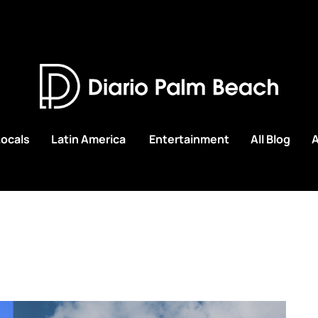
Locals
Latin America
Entertainment
All Blog
A