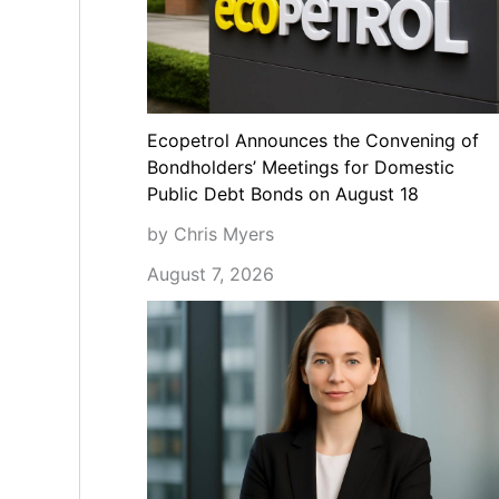
Ecopetrol Announces the Convening of
Bondholders’ Meetings for Domestic
Public Debt Bonds on August 18
by Chris Myers
August 7, 2026