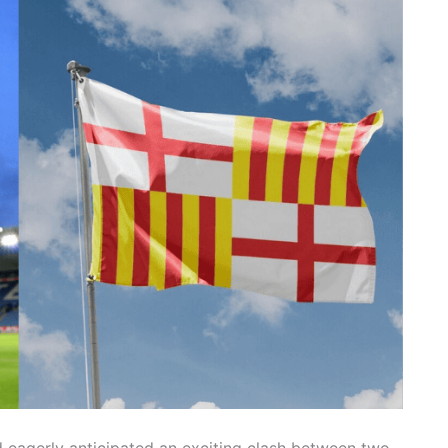
d eagerly anticipated an exciting clash between two