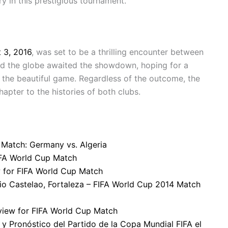
y in this prestigious tournament.
 3, 2016
, was set to be a thrilling encounter between
und the globe awaited the showdown, hoping for a
es the beautiful game. Regardless of the outcome, the
pter to the histories of both clubs.
 Match: Germany vs. Algeria
FIFA World Cup Match
w for FIFA World Cup Match
dio Castelao, Fortaleza – FIFA World Cup 2014 Match
eview for FIFA World Cup Match
 y Pronóstico del Partido de la Copa Mundial FIFA el