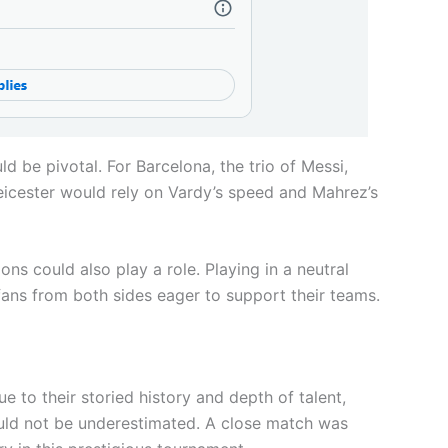
d be pivotal. For Barcelona, the trio of Messi,
eicester would rely on Vardy’s speed and Mahrez’s
s could also play a role. Playing in a neutral
fans from both sides eager to support their teams.
e to their storied history and depth of talent,
ould not be underestimated. A close match was