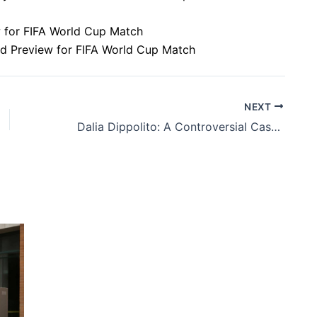
ew for FIFA World Cup Match
nd Preview for FIFA World Cup Match
NEXT
Dalia Dippolito: A Controversial Case of Alleged Conspiracy