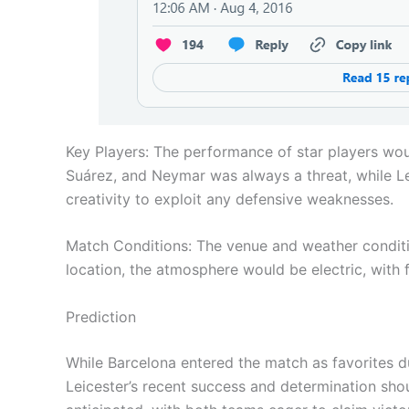
Key Players: The performance of star players woul
Suárez, and Neymar was always a threat, while L
creativity to exploit any defensive weaknesses.
Match Conditions: The venue and weather condition
location, the atmosphere would be electric, with 
Prediction
While Barcelona entered the match as favorites du
Leicester’s recent success and determination sh