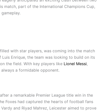
his match, part of the International Champions Cup,
g gameplay.
 filled with star players, was coming into the match
Luis Enrique, the team was looking to build on its
n the field. With key players like
Lionel Messi
,
e always a formidable opponent.
after a remarkable Premier League title win in the
e Foxes had captured the hearts of football fans
ie Vardy and Riyad Mahrez, Leicester aimed to prove