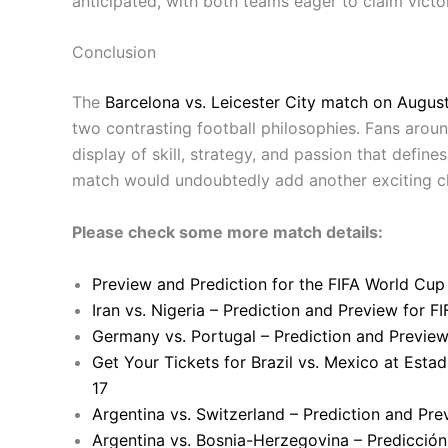
anticipated, with both teams eager to claim victor
Conclusion
The
Barcelona vs. Leicester City match on August
two contrasting football philosophies. Fans aro
display of skill, strategy, and passion that defin
match would undoubtedly add another exciting cha
Please check some more match details:
Preview and Prediction for the FIFA World Cup
Iran vs. Nigeria – Prediction and Preview for 
Germany vs. Portugal – Prediction and Previe
Get Your Tickets for Brazil vs. Mexico at Esta
17
Argentina vs. Switzerland – Prediction and Pr
Argentina vs. Bosnia-Herzegovina – Predicción