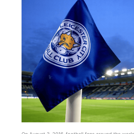
On August 3, 2016, football fans around the worl