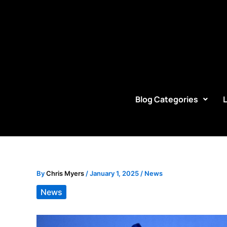
Skip
to
content
Blog Categories
By
Chris Myers
/
January 1, 2025
/
News
News