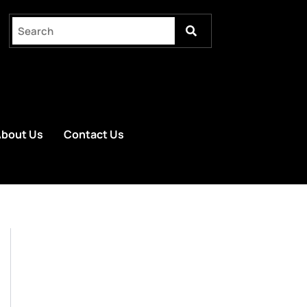
bout Us
Contact Us