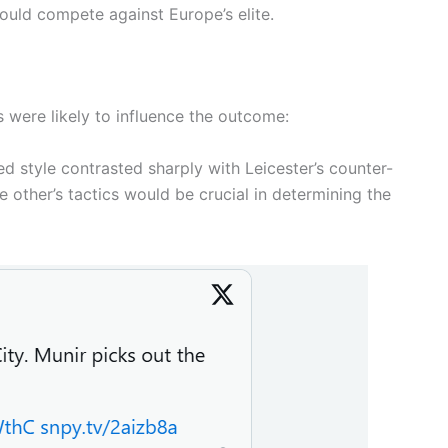
could compete against Europe’s elite.
s were likely to influence the outcome:
d style contrasted sharply with Leicester’s counter-
other’s tactics would be crucial in determining the