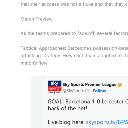
that their success was not a fluke and that they 
Match Preview
As the teams prepared to face off, several factor
Tactical Approaches: Barcelona’s possession-base
attacking strategy. How each team adapted to the 
match’s flow.