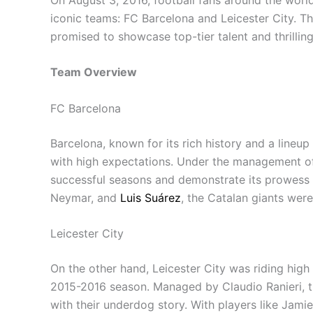
iconic teams: FC Barcelona and Leicester City. T
promised to showcase top-tier talent and thrillin
Team Overview
FC Barcelona
Barcelona, known for its rich history and a lineup
with high expectations. Under the management of 
successful seasons and demonstrate its prowess o
Neymar, and
Luis Suárez
, the Catalan giants wer
Leicester City
On the other hand, Leicester City was riding high 
2015-2016 season. Managed by Claudio Ranieri, th
with their underdog story. With players like Jam