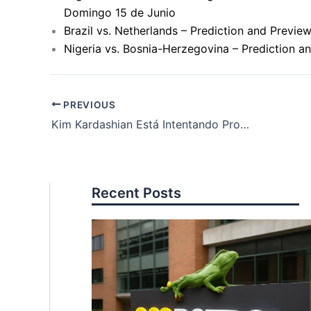
Domingo 15 de Junio
Brazil vs. Netherlands – Prediction and Previ
Nigeria vs. Bosnia-Herzegovina – Prediction a
PREVIOUS
Kim Kardashian Está Intentando Probar que Taylor Swift Mintió: La Controversia Continúa
Recent Posts