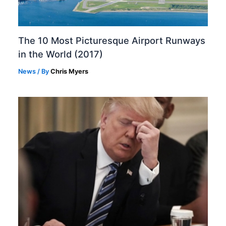
The 10 Most Picturesque Airport Runways
in the World (2017)
News
/ By
Chris Myers