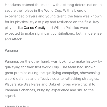
Honduras entered the match with a strong determination to
secure their place in the World Cup. With a blend of
experienced players and young talent, the team was known
for its physical style of play and resilience on the field. Key
players like
Carlos Costly
and Wilson Palacios were
expected to make significant contributions, both in defense
and attack.
Panama
Panama, on the other hand, was looking to make history by
qualifying for their first World Cup. The team had shown
great promise during the qualifying campaign, showcasing
a solid defense and effective counter-attacking strategies.
Players like Blas Pérez and Gabriel Torres were crucial to
Panama’s chances, bringing experience and skill to the
squad.