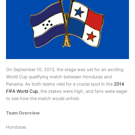
On September 10, 2013, the stage was set for an exciting
World Cup qualifying match between Honduras and
Panama. As both teams vied for a crucial spot in the
2014
FIFA World Cup
, the stakes were high, and fans were eager
to see how the match would unfold.
Team Overview
Honduras