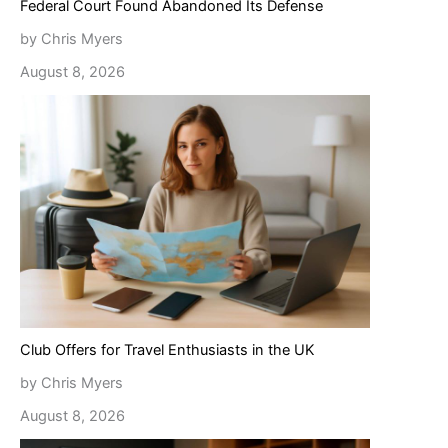
Federal Court Found Abandoned Its Defense
by Chris Myers
August 8, 2026
Club Offers for Travel Enthusiasts in the UK
by Chris Myers
August 8, 2026