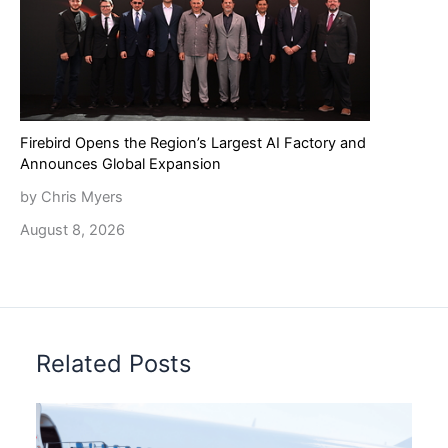
Firebird Opens the Region’s Largest AI Factory and
Announces Global Expansion
by Chris Myers
August 8, 2026
Related Posts