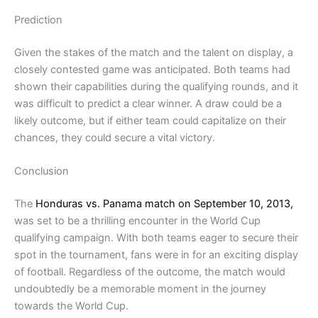
Prediction
Given the stakes of the match and the talent on display, a
closely contested game was anticipated. Both teams had
shown their capabilities during the qualifying rounds, and it
was difficult to predict a clear winner. A draw could be a
likely outcome, but if either team could capitalize on their
chances, they could secure a vital victory.
Conclusion
The
Honduras vs. Panama match on September 10, 2013,
was set to be a thrilling encounter in the World Cup
qualifying campaign. With both teams eager to secure their
spot in the tournament, fans were in for an exciting display
of football. Regardless of the outcome, the match would
undoubtedly be a memorable moment in the journey
towards the World Cup.