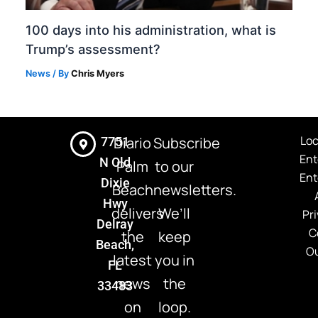
100 days into his administration, what is
Trump’s assessment?
News
/ By
Chris Myers
Loc
Diario
Subscribe
7751
Ent
N Old
Palm
to our
Ent
Dixie
Beach
newsletters.
Hwy
delivers
We’ll
Pri
Delray
C
the
keep
Beach,
Ou
latest
you in
FL
news
the
33483
on
loop.