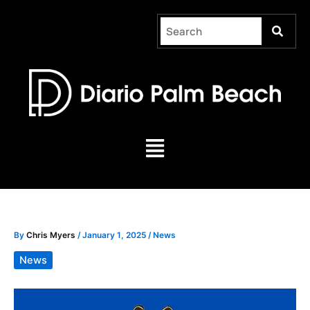
Skip
to
content
Menu
By
Chris Myers
/
January 1, 2025
/
News
News