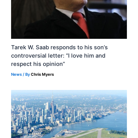
Tarek W. Saab responds to his son’s
controversial letter: “I love him and
respect his opinion”
News
/ By
Chris Myers