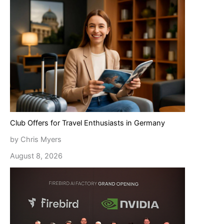
Club Offers for Travel Enthusiasts in Germany
by Chris Myers
August 8, 2026