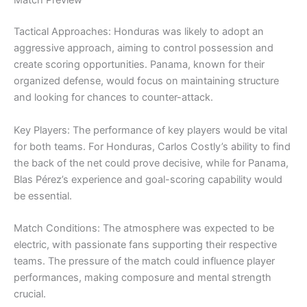
Match Preview
Tactical Approaches: Honduras was likely to adopt an
aggressive approach, aiming to control possession and
create scoring opportunities. Panama, known for their
organized defense, would focus on maintaining structure
and looking for chances to counter-attack.
Key Players: The performance of key players would be vital
for both teams. For Honduras, Carlos Costly’s ability to find
the back of the net could prove decisive, while for Panama,
Blas Pérez’s experience and goal-scoring capability would
be essential.
Match Conditions: The atmosphere was expected to be
electric, with passionate fans supporting their respective
teams. The pressure of the match could influence player
performances, making composure and mental strength
crucial.