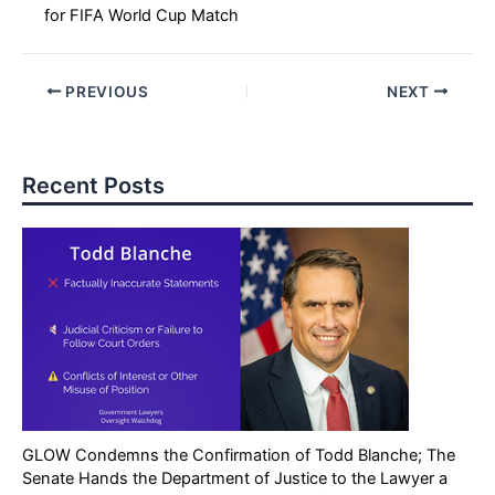
for FIFA World Cup Match
PREVIOUS
NEXT
Recent Posts
GLOW Condemns the Confirmation of Todd Blanche; The
Senate Hands the Department of Justice to the Lawyer a