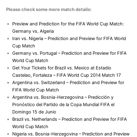
Please check some more match details:
Preview and Prediction for the FIFA World Cup Match:
Germany vs. Algeria
Iran vs. Nigeria – Prediction and Preview for FIFA World
Cup Match
Germany vs. Portugal – Prediction and Preview for FIFA
World Cup Match
Get Your Tickets for Brazil vs. Mexico at Estadio
Castelao, Fortaleza – FIFA World Cup 2014 Match 17
Argentina vs. Switzerland – Prediction and Preview for
FIFA World Cup Match
Argentina vs. Bosnia-Herzegovina – Predicción y
Pronóstico del Partido de la Copa Mundial FIFA el
Domingo 15 de Junio
Brazil vs. Netherlands – Prediction and Preview for FIFA
World Cup Match
Nigeria vs. Bosnia-Herzegovina – Prediction and Preview