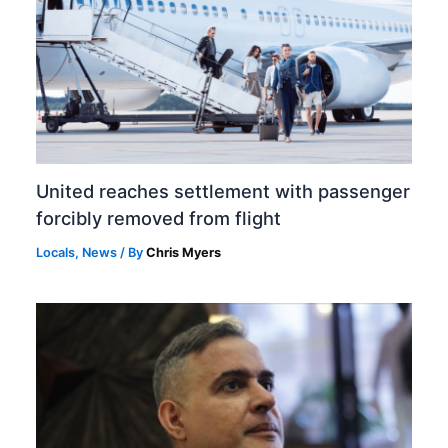
United reaches settlement with passenger
forcibly removed from flight
Locals
,
News
/ By
Chris Myers