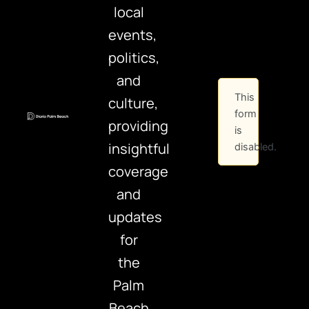
local
events,
politics,
and
This
culture,
form
providing
is
insightful
disabled.
coverage
and
updates
for
the
Palm
Beach